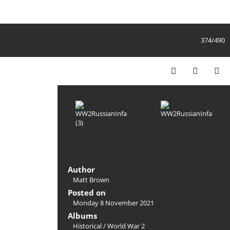
374/490
Author
Matt Brown
Posted on
Monday 8 November 2021
Albums
Historical
/
World War 2