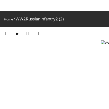
WW2RussianInfantry2 (2)
Home
/